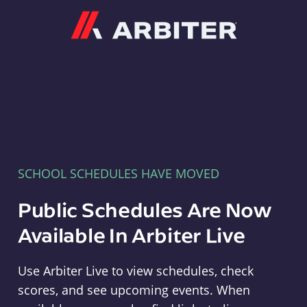
Arbiter
SCHOOL SCHEDULES HAVE MOVED
Public Schedules Are Now
Available In Arbiter Live
Use Arbiter Live to view schedules, check
scores, and see upcoming events. When