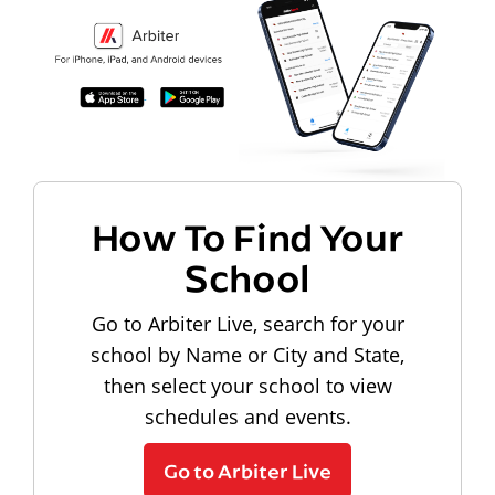
How To Find Your
School
Go to Arbiter Live, search for your
school by Name or City and State,
then select your school to view
schedules and events.
Go to Arbiter Live