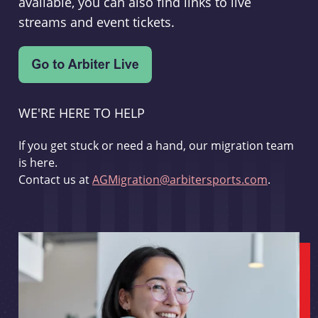
available, you can also find links to live
streams and event tickets.
WE'RE HERE TO HELP
If you get stuck or need a hand, our migration team
is here.
Contact us at
AGMigration@arbitersports.com
.