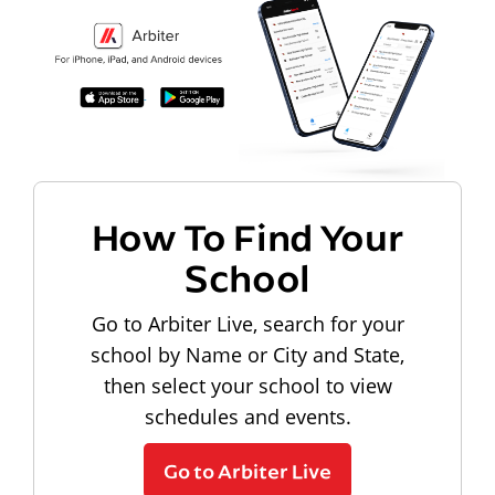
How To Find Your
School
Go to Arbiter Live, search for your
school by Name or City and State,
then select your school to view
schedules and events.
Go to Arbiter Live