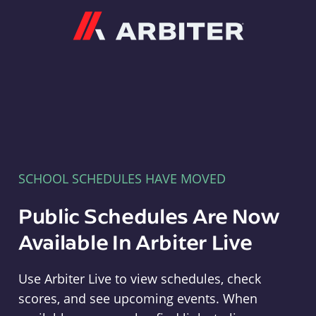
Arbiter
SCHOOL SCHEDULES HAVE MOVED
Public Schedules Are Now
Available In Arbiter Live
Use Arbiter Live to view schedules, check
scores, and see upcoming events. When