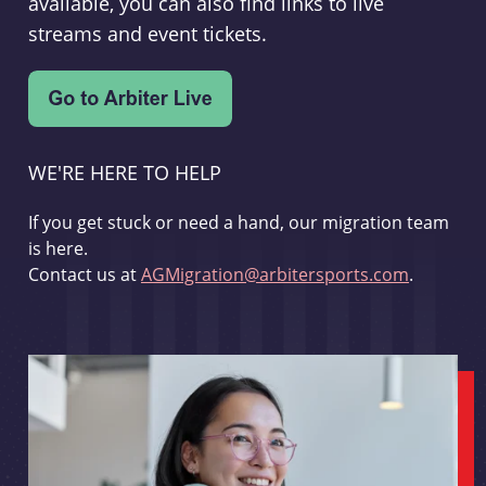
available, you can also find links to live
streams and event tickets.
WE'RE HERE TO HELP
If you get stuck or need a hand, our migration team
is here.
Contact us at
AGMigration@arbitersports.com
.