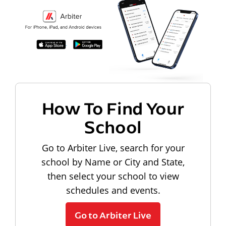
How To Find Your
School
Go to Arbiter Live, search for your
school by Name or City and State,
then select your school to view
schedules and events.
Go to Arbiter Live