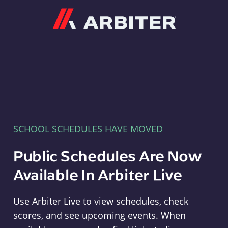
Arbiter
SCHOOL SCHEDULES HAVE MOVED
Public Schedules Are Now
Available In Arbiter Live
Use Arbiter Live to view schedules, check
scores, and see upcoming events. When