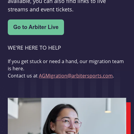
available, you can also find links to live
streams and event tickets.
WE'RE HERE TO HELP
If you get stuck or need a hand, our migration team
is here.
Contact us at
AGMigration@arbitersports.com
.