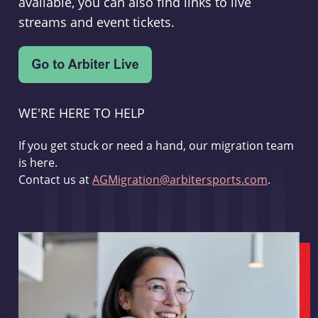
available, you can also find links to live
streams and event tickets.
WE'RE HERE TO HELP
If you get stuck or need a hand, our migration team
is here.
Contact us at
AGMigration@arbitersports.com
.