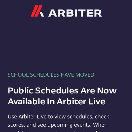
Arbiter
SCHOOL SCHEDULES HAVE MOVED
Public Schedules Are Now
Available In Arbiter Live
Use Arbiter Live to view schedules, check
scores, and see upcoming events. When