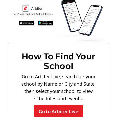
How To Find Your
School
Go to Arbiter Live, search for your
school by Name or City and State,
then select your school to view
schedules and events.
Go to Arbiter Live