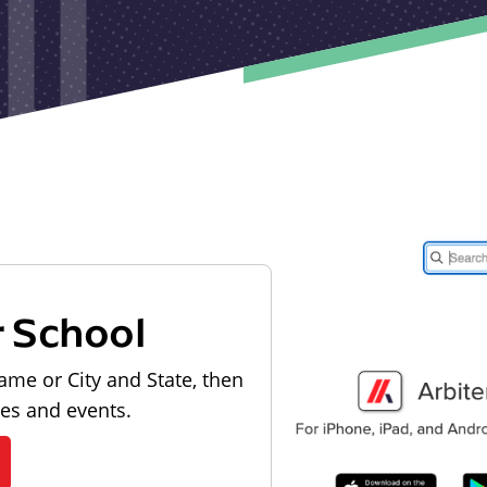
r School
ame or City and State, then
les and events.