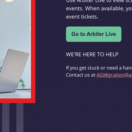
Use Arbiter Live to view 
events. When available, yo
event tickets.
WE'RE HERE TO HELP
If you get stuck or need a han
Contact us at
AGMigration@ar