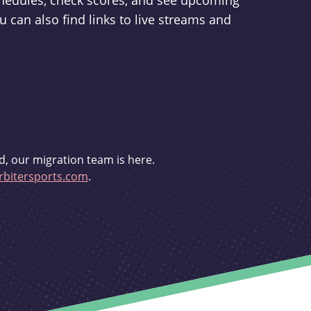
schedules, check scores, and see upcoming
u can also find links to live streams and
d, our migration team is here.
bitersports.com
.