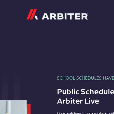
Arbiter
SCHOOL SCHEDULES HAV
Public Schedule
Arbiter Live