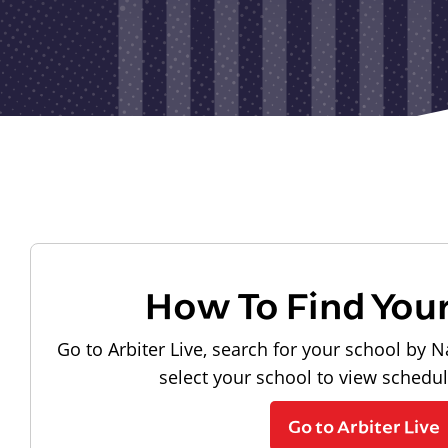
How To Find You
Go to Arbiter Live, search for your school by N
select your school to view schedu
Go to Arbiter Live