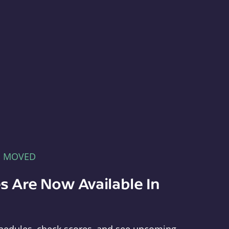
E MOVED
s Are Now Available In