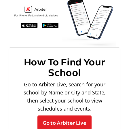
How To Find Your
School
Go to Arbiter Live, search for your
school by Name or City and State,
then select your school to view
schedules and events.
Go to Arbiter Live