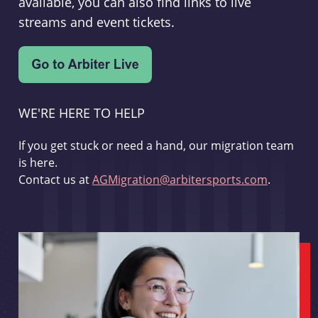
available, you can also find links to live
streams and event tickets.
WE'RE HERE TO HELP
If you get stuck or need a hand, our migration team
is here.
Contact us at
AGMigration@arbitersports.com
.