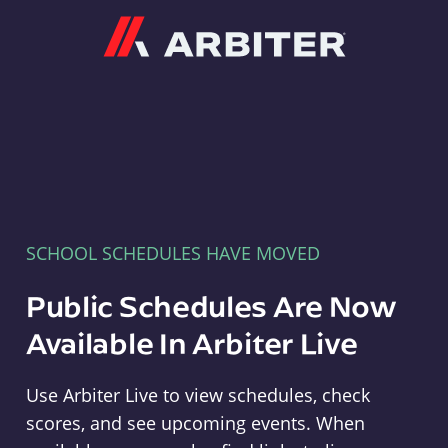
Arbiter
SCHOOL SCHEDULES HAVE MOVED
Public Schedules Are Now
Available In Arbiter Live
Use Arbiter Live to view schedules, check
scores, and see upcoming events. When