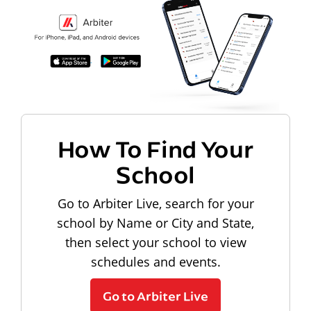
How To Find Your
School
Go to Arbiter Live, search for your
school by Name or City and State,
then select your school to view
schedules and events.
Go to Arbiter Live