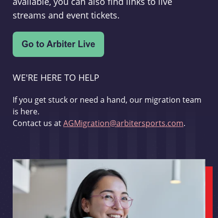
available, you can also find links to live
streams and event tickets.
WE'RE HERE TO HELP
If you get stuck or need a hand, our migration team
is here.
Contact us at
AGMigration@arbitersports.com
.