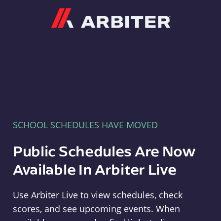
Arbiter
SCHOOL SCHEDULES HAVE MOVED
Public Schedules Are Now
Available In Arbiter Live
Use Arbiter Live to view schedules, check
scores, and see upcoming events. When