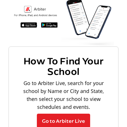
How To Find Your
School
Go to Arbiter Live, search for your
school by Name or City and State,
then select your school to view
schedules and events.
Go to Arbiter Live