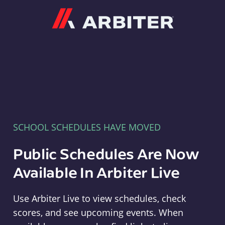
Arbiter
SCHOOL SCHEDULES HAVE MOVED
Public Schedules Are Now
Available In Arbiter Live
Use Arbiter Live to view schedules, check
scores, and see upcoming events. When