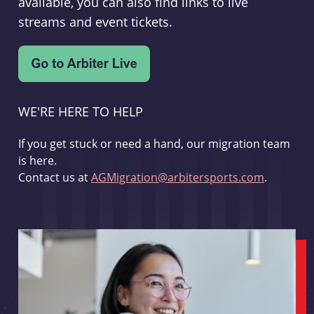
available, you can also find links to live
streams and event tickets.
WE'RE HERE TO HELP
If you get stuck or need a hand, our migration team
is here.
Contact us at
AGMigration@arbitersports.com
.