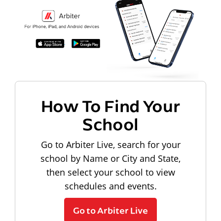
How To Find Your
School
Go to Arbiter Live, search for your
school by Name or City and State,
then select your school to view
schedules and events.
Go to Arbiter Live