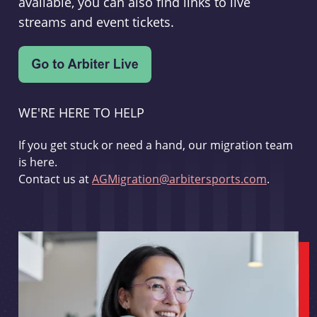
available, you can also find links to live
streams and event tickets.
WE'RE HERE TO HELP
If you get stuck or need a hand, our migration team
is here.
Contact us at
AGMigration@arbitersports.com
.