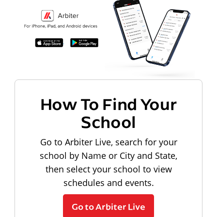
How To Find Your
School
Go to Arbiter Live, search for your
school by Name or City and State,
then select your school to view
schedules and events.
Go to Arbiter Live