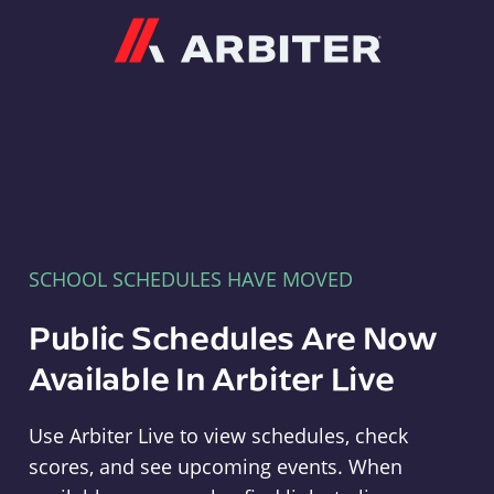
Arbiter
SCHOOL SCHEDULES HAVE MOVED
Public Schedules Are Now
Available In Arbiter Live
Use Arbiter Live to view schedules, check
scores, and see upcoming events. When