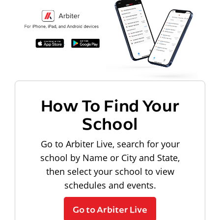
How To Find Your
School
Go to Arbiter Live, search for your
school by Name or City and State,
then select your school to view
schedules and events.
Go to Arbiter Live