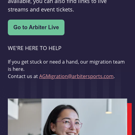
available, you can also find links to live
streams and event tickets.
WE'RE HERE TO HELP
If you get stuck or need a hand, our migration team
is here.
Contact us at
AGMigration@arbitersports.com
.