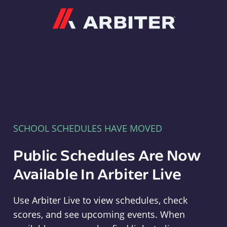
Arbiter
SCHOOL SCHEDULES HAVE MOVED
Public Schedules Are Now
Available In Arbiter Live
Use Arbiter Live to view schedules, check
scores, and see upcoming events. When