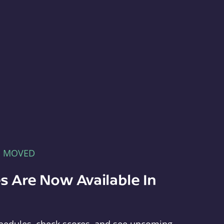
E MOVED
s Are Now Available In