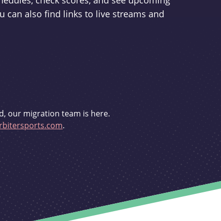
schedules, check scores, and see upcoming
u can also find links to live streams and
d, our migration team is here.
bitersports.com
.