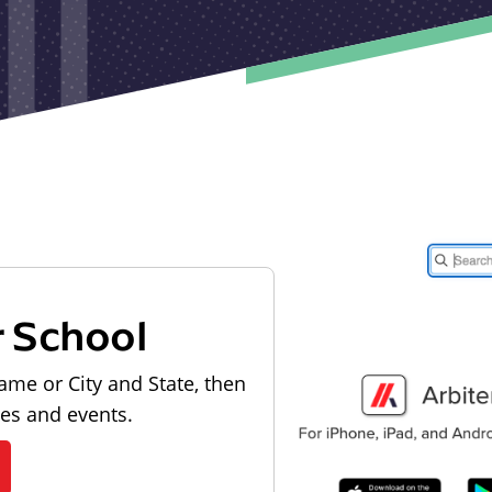
r School
ame or City and State, then
les and events.