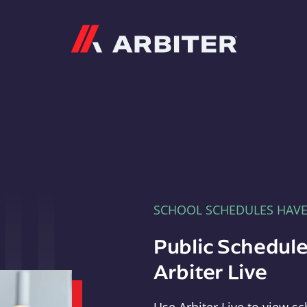
Arbiter
SCHOOL SCHEDULES HAV
Public Schedule
Arbiter Live