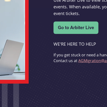
Use Arbiter Live to view 
events. When available, yo
event tickets.
WE'RE HERE TO HELP
If you get stuck or need a han
Contact us at
AGMigration@ar