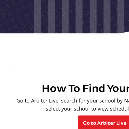
How To Find You
Go to Arbiter Live, search for your school by N
select your school to view schedu
Go to Arbiter Live