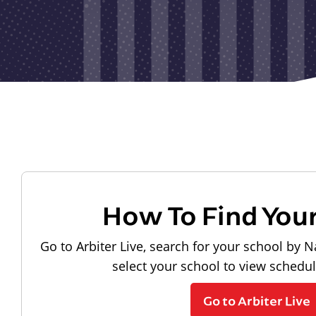
How To Find You
Go to Arbiter Live, search for your school by N
select your school to view schedu
Go to Arbiter Live