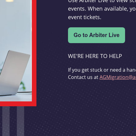
Use Arbiter Live to view 
events. When available, yo
event tickets.
WE'RE HERE TO HELP
If you get stuck or need a han
Contact us at
AGMigration@ar