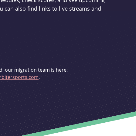
schedules, check scores, and see upcoming
u can also find links to live streams and
d, our migration team is here.
bitersports.com
.