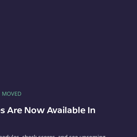
E MOVED
s Are Now Available In