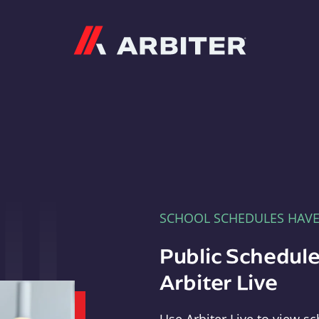
Arbiter
SCHOOL SCHEDULES HAV
Public Schedule
Arbiter Live