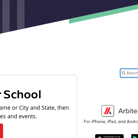
r School
ame or City and State, then
les and events.