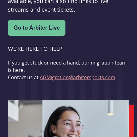
available, you can also find links to live
streams and event tickets.
WE'RE HERE TO HELP
If you get stuck or need a hand, our migration team
is here.
Contact us at
AGMigration@arbitersports.com
.