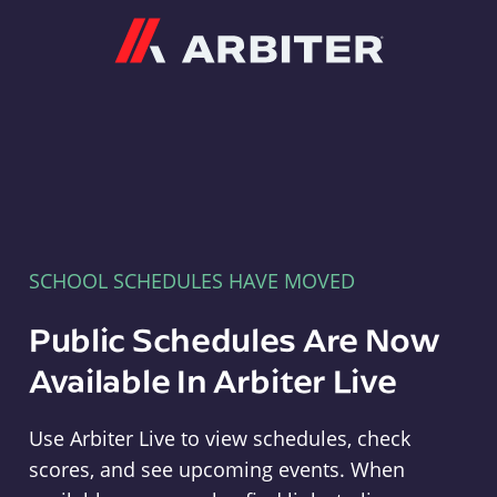
Arbiter
SCHOOL SCHEDULES HAVE MOVED
Public Schedules Are Now
Available In Arbiter Live
Use Arbiter Live to view schedules, check
scores, and see upcoming events. When