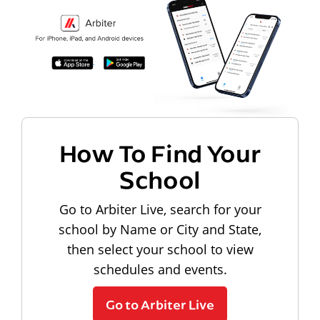
How To Find Your
School
Go to Arbiter Live, search for your
school by Name or City and State,
then select your school to view
schedules and events.
Go to Arbiter Live