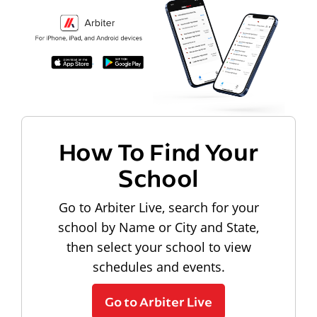
How To Find Your
School
Go to Arbiter Live, search for your
school by Name or City and State,
then select your school to view
schedules and events.
Go to Arbiter Live