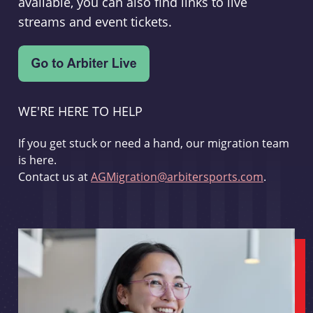
available, you can also find links to live
streams and event tickets.
WE'RE HERE TO HELP
If you get stuck or need a hand, our migration team
is here.
Contact us at
AGMigration@arbitersports.com
.