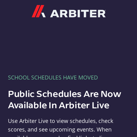
Arbiter
SCHOOL SCHEDULES HAVE MOVED
Public Schedules Are Now
Available In Arbiter Live
Use Arbiter Live to view schedules, check
scores, and see upcoming events. When