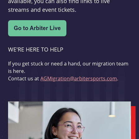
available, you can also find links to live
streams and event tickets.
WE'RE HERE TO HELP
If you get stuck or need a hand, our migration team
is here.
Contact us at
AGMigration@arbitersports.com
.