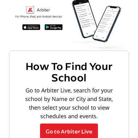
How To Find Your
School
Go to Arbiter Live, search for your
school by Name or City and State,
then select your school to view
schedules and events.
Go to Arbiter Live