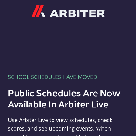
Arbiter
SCHOOL SCHEDULES HAVE MOVED
Public Schedules Are Now
Available In Arbiter Live
Use Arbiter Live to view schedules, check
scores, and see upcoming events. When