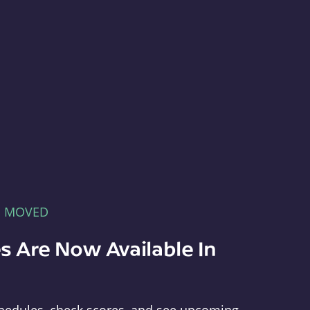
E MOVED
s Are Now Available In