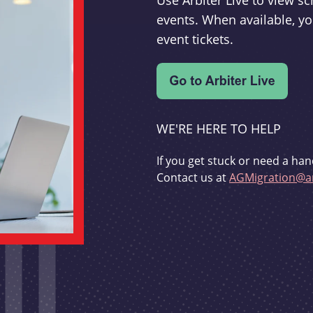
Use Arbiter Live to view 
events. When available, yo
event tickets.
WE'RE HERE TO HELP
If you get stuck or need a han
Contact us at
AGMigration@ar