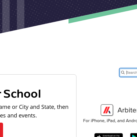
r School
ame or City and State, then
les and events.