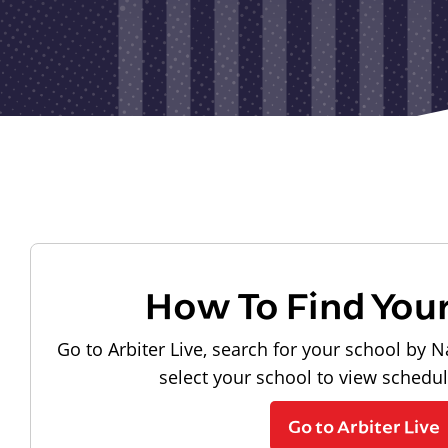
How To Find You
Go to Arbiter Live, search for your school by N
select your school to view schedu
Go to Arbiter Live