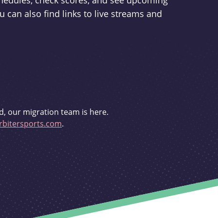
schedules, check scores, and see upcoming
u can also find links to live streams and
d, our migration team is here.
bitersports.com
.