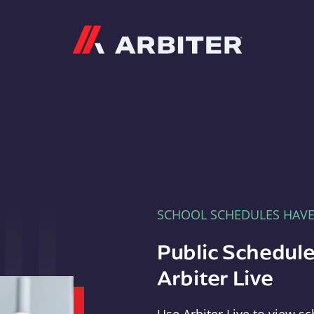
Arbiter
SCHOOL SCHEDULES HAV
Public Schedule
Arbiter Live