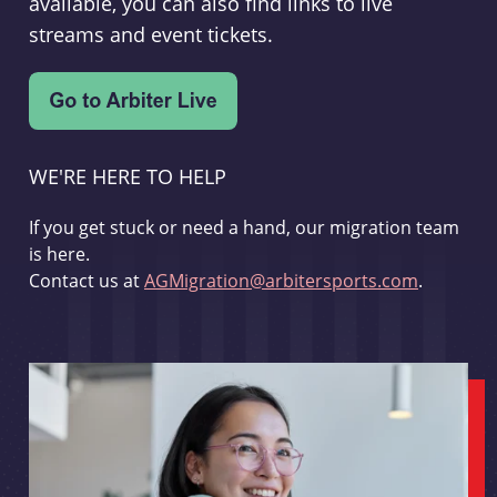
available, you can also find links to live
streams and event tickets.
WE'RE HERE TO HELP
If you get stuck or need a hand, our migration team
is here.
Contact us at
AGMigration@arbitersports.com
.