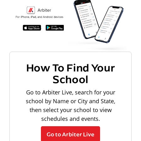
How To Find Your
School
Go to Arbiter Live, search for your
school by Name or City and State,
then select your school to view
schedules and events.
Go to Arbiter Live