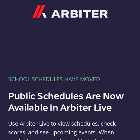
Arbiter
SCHOOL SCHEDULES HAVE MOVED
Public Schedules Are Now
Available In Arbiter Live
Use Arbiter Live to view schedules, check
scores, and see upcoming events. When