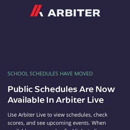
Arbiter
SCHOOL SCHEDULES HAVE MOVED
Public Schedules Are Now
Available In Arbiter Live
Use Arbiter Live to view schedules, check
scores, and see upcoming events. When