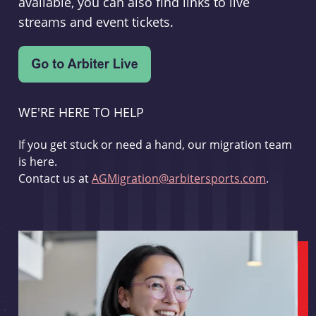
available, you can also find links to live
streams and event tickets.
WE'RE HERE TO HELP
If you get stuck or need a hand, our migration team
is here.
Contact us at
AGMigration@arbitersports.com
.