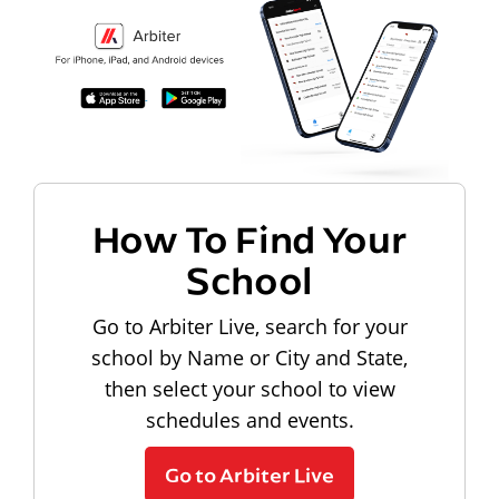
How To Find Your
School
Go to Arbiter Live, search for your
school by Name or City and State,
then select your school to view
schedules and events.
Go to Arbiter Live