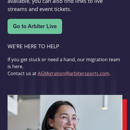
available, you can also find links to live
streams and event tickets.
WE'RE HERE TO HELP
If you get stuck or need a hand, our migration team
is here.
Contact us at
AGMigration@arbitersports.com
.