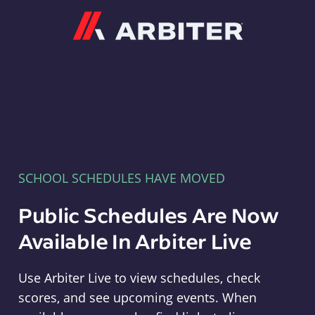
Arbiter
SCHOOL SCHEDULES HAVE MOVED
Public Schedules Are Now
Available In Arbiter Live
Use Arbiter Live to view schedules, check
scores, and see upcoming events. When