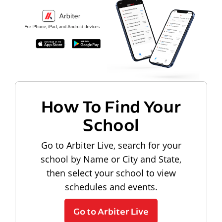
How To Find Your
School
Go to Arbiter Live, search for your
school by Name or City and State,
then select your school to view
schedules and events.
Go to Arbiter Live