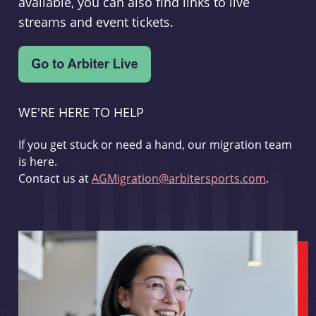
available, you can also find links to live
streams and event tickets.
WE'RE HERE TO HELP
If you get stuck or need a hand, our migration team
is here.
Contact us at
AGMigration@arbitersports.com
.