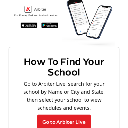
How To Find Your
School
Go to Arbiter Live, search for your
school by Name or City and State,
then select your school to view
schedules and events.
Go to Arbiter Live