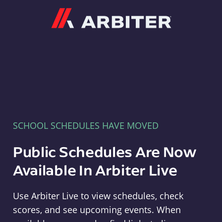
Arbiter
SCHOOL SCHEDULES HAVE MOVED
Public Schedules Are Now
Available In Arbiter Live
Use Arbiter Live to view schedules, check
scores, and see upcoming events. When