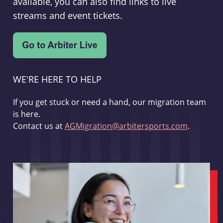
available, you can also find links to live
streams and event tickets.
WE'RE HERE TO HELP
If you get stuck or need a hand, our migration team
is here.
Contact us at
AGMigration@arbitersports.com
.