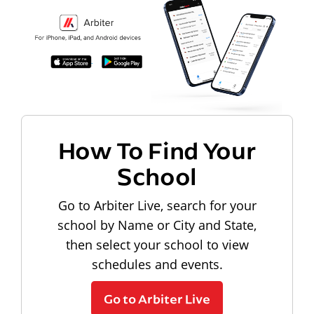
How To Find Your
School
Go to Arbiter Live, search for your
school by Name or City and State,
then select your school to view
schedules and events.
Go to Arbiter Live