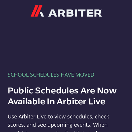
Arbiter
SCHOOL SCHEDULES HAVE MOVED
Public Schedules Are Now
Available In Arbiter Live
Use Arbiter Live to view schedules, check
scores, and see upcoming events. When