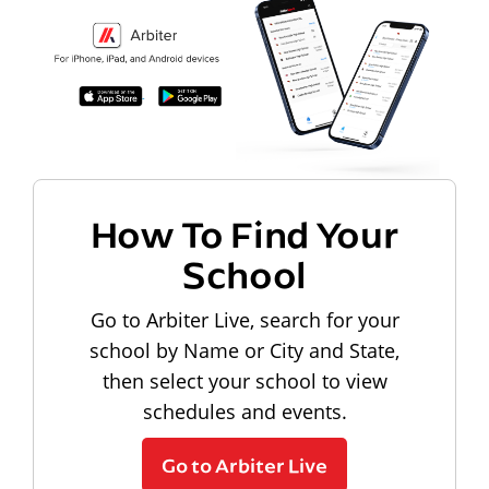
How To Find Your
School
Go to Arbiter Live, search for your
school by Name or City and State,
then select your school to view
schedules and events.
Go to Arbiter Live