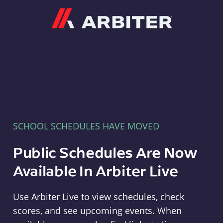
Arbiter
SCHOOL SCHEDULES HAVE MOVED
Public Schedules Are Now
Available In Arbiter Live
Use Arbiter Live to view schedules, check
scores, and see upcoming events. When