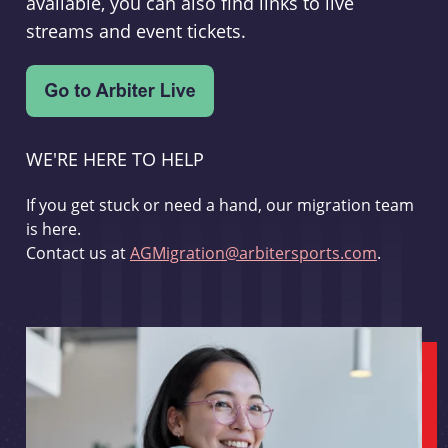
available, you can also find links to live
streams and event tickets.
WE'RE HERE TO HELP
If you get stuck or need a hand, our migration team
is here.
Contact us at
AGMigration@arbitersports.com
.