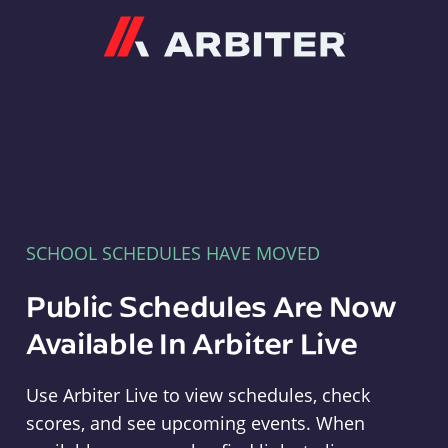
Arbiter
SCHOOL SCHEDULES HAVE MOVED
Public Schedules Are Now
Available In Arbiter Live
Use Arbiter Live to view schedules, check
scores, and see upcoming events. When