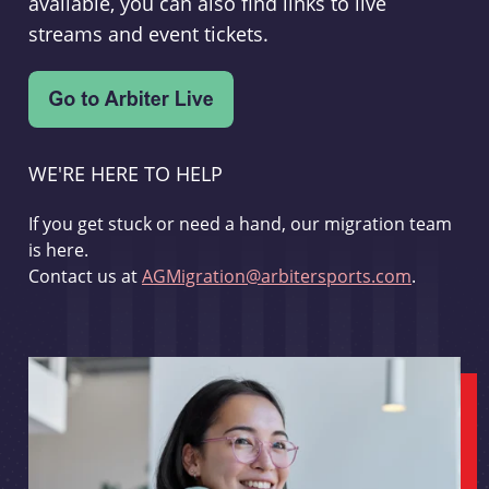
available, you can also find links to live
streams and event tickets.
WE'RE HERE TO HELP
If you get stuck or need a hand, our migration team
is here.
Contact us at
AGMigration@arbitersports.com
.