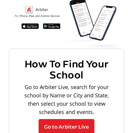
How To Find Your
School
Go to Arbiter Live, search for your
school by Name or City and State,
then select your school to view
schedules and events.
Go to Arbiter Live