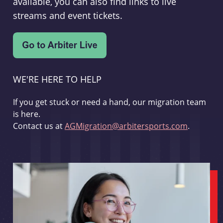
available, you can also find links to live
streams and event tickets.
WE'RE HERE TO HELP
If you get stuck or need a hand, our migration team
is here.
Contact us at
AGMigration@arbitersports.com
.