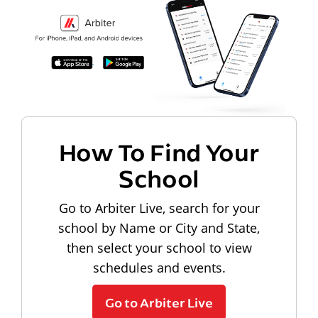
How To Find Your
School
Go to Arbiter Live, search for your
school by Name or City and State,
then select your school to view
schedules and events.
Go to Arbiter Live