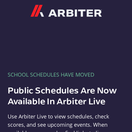
Arbiter
SCHOOL SCHEDULES HAVE MOVED
Public Schedules Are Now
Available In Arbiter Live
Use Arbiter Live to view schedules, check
scores, and see upcoming events. When