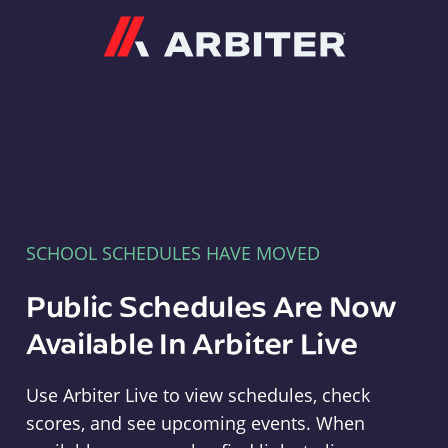
Arbiter
SCHOOL SCHEDULES HAVE MOVED
Public Schedules Are Now
Available In Arbiter Live
Use Arbiter Live to view schedules, check
scores, and see upcoming events. When