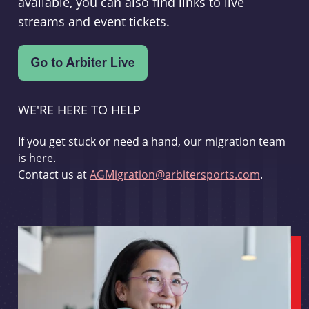
available, you can also find links to live
streams and event tickets.
WE'RE HERE TO HELP
If you get stuck or need a hand, our migration team
is here.
Contact us at
AGMigration@arbitersports.com
.