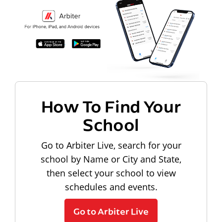
How To Find Your
School
Go to Arbiter Live, search for your
school by Name or City and State,
then select your school to view
schedules and events.
Go to Arbiter Live