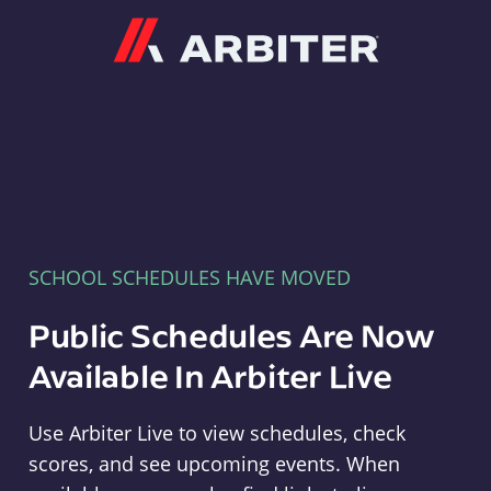
Arbiter
SCHOOL SCHEDULES HAVE MOVED
Public Schedules Are Now
Available In Arbiter Live
Use Arbiter Live to view schedules, check
scores, and see upcoming events. When