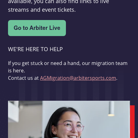
available, you can also find links to live
streams and event tickets.
WE'RE HERE TO HELP
If you get stuck or need a hand, our migration team
is here.
Contact us at
AGMigration@arbitersports.com
.