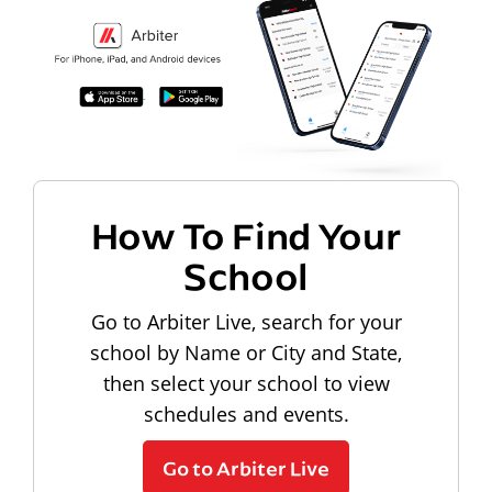
How To Find Your
School
Go to Arbiter Live, search for your
school by Name or City and State,
then select your school to view
schedules and events.
Go to Arbiter Live