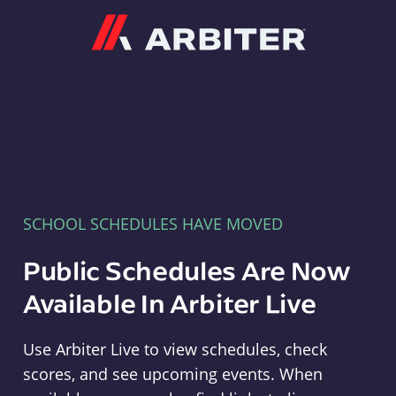
Arbiter
SCHOOL SCHEDULES HAVE MOVED
Public Schedules Are Now
Available In Arbiter Live
Use Arbiter Live to view schedules, check
scores, and see upcoming events. When