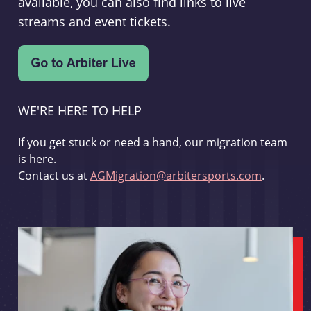
available, you can also find links to live
streams and event tickets.
WE'RE HERE TO HELP
If you get stuck or need a hand, our migration team
is here.
Contact us at
AGMigration@arbitersports.com
.