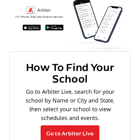
How To Find Your
School
Go to Arbiter Live, search for your
school by Name or City and State,
then select your school to view
schedules and events.
Go to Arbiter Live