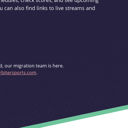
schedules, check scores, and see upcoming
u can also find links to live streams and
d, our migration team is here.
bitersports.com
.