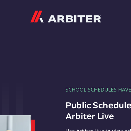
Arbiter
SCHOOL SCHEDULES HAV
Public Schedule
Arbiter Live