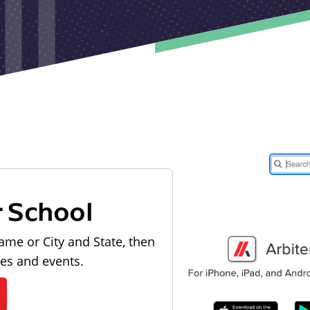
r School
ame or City and State, then
les and events.