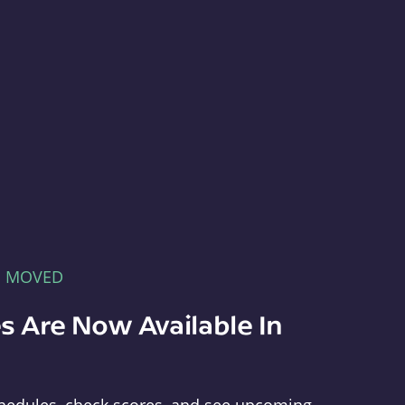
E MOVED
s Are Now Available In