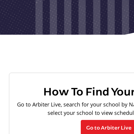
How To Find You
Go to Arbiter Live, search for your school by N
select your school to view schedu
Go to Arbiter Live