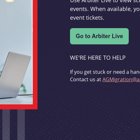
Use Arbiter Live to view 
events. When available, yo
event tickets.
WE'RE HERE TO HELP
If you get stuck or need a han
Contact us at
AGMigration@ar