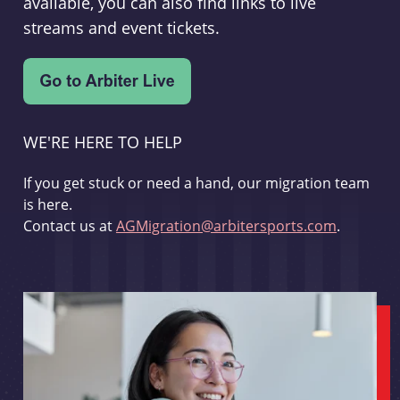
available, you can also find links to live
streams and event tickets.
WE'RE HERE TO HELP
If you get stuck or need a hand, our migration team
is here.
Contact us at
AGMigration@arbitersports.com
.