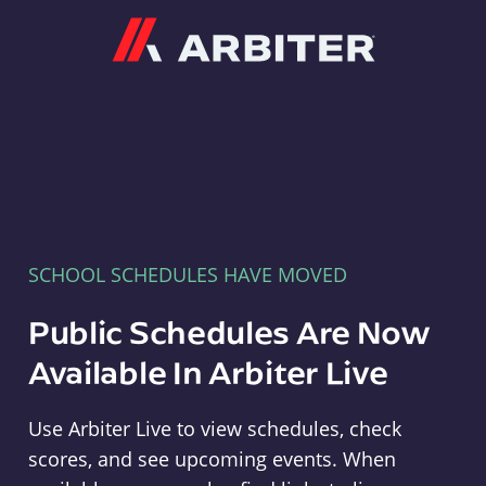
Arbiter
SCHOOL SCHEDULES HAVE MOVED
Public Schedules Are Now
Available In Arbiter Live
Use Arbiter Live to view schedules, check
scores, and see upcoming events. When