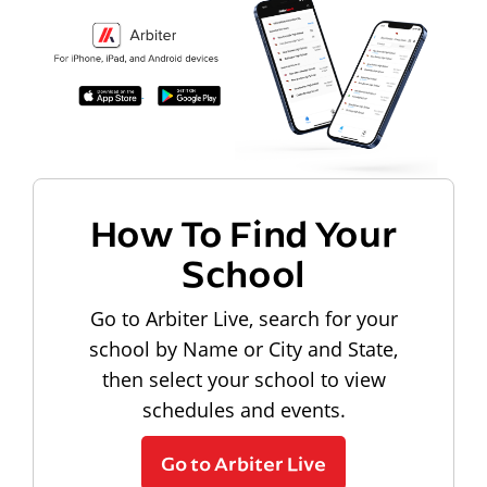
How To Find Your
School
Go to Arbiter Live, search for your
school by Name or City and State,
then select your school to view
schedules and events.
Go to Arbiter Live