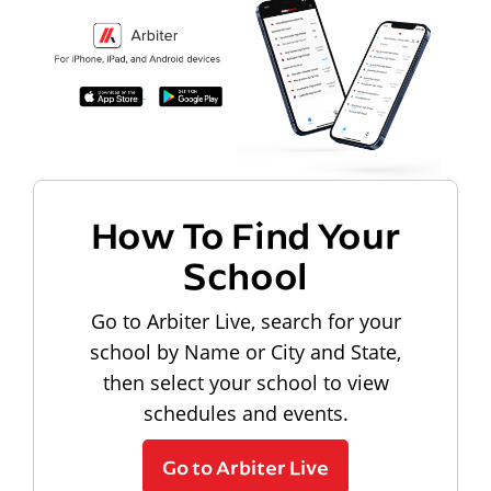
How To Find Your
School
Go to Arbiter Live, search for your
school by Name or City and State,
then select your school to view
schedules and events.
Go to Arbiter Live