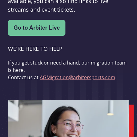
available, you can also find links to live
streams and event tickets.
WE'RE HERE TO HELP
If you get stuck or need a hand, our migration team
is here.
Contact us at
AGMigration@arbitersports.com
.