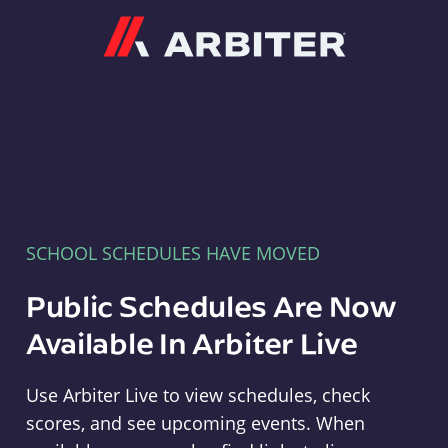
Arbiter
SCHOOL SCHEDULES HAVE MOVED
Public Schedules Are Now
Available In Arbiter Live
Use Arbiter Live to view schedules, check
scores, and see upcoming events. When