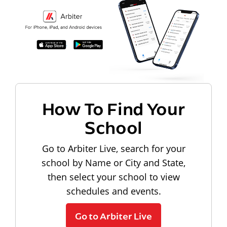
How To Find Your
School
Go to Arbiter Live, search for your
school by Name or City and State,
then select your school to view
schedules and events.
Go to Arbiter Live