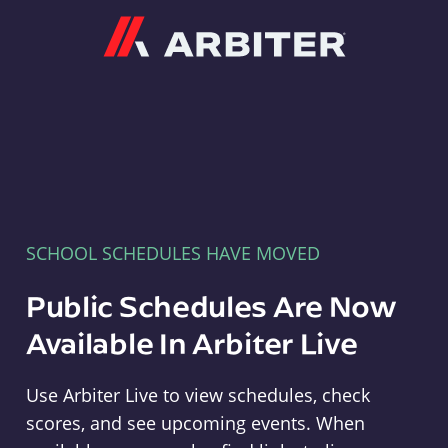
Arbiter
SCHOOL SCHEDULES HAVE MOVED
Public Schedules Are Now
Available In Arbiter Live
Use Arbiter Live to view schedules, check
scores, and see upcoming events. When