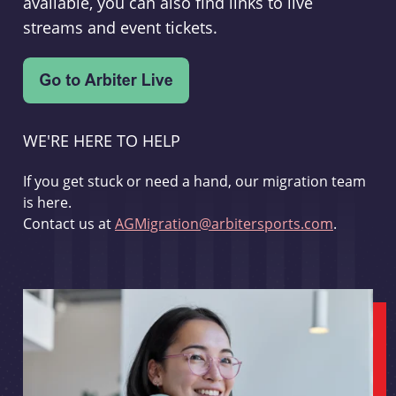
available, you can also find links to live
streams and event tickets.
WE'RE HERE TO HELP
If you get stuck or need a hand, our migration team
is here.
Contact us at
AGMigration@arbitersports.com
.