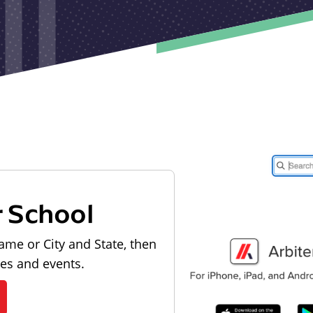
r School
ame or City and State, then
les and events.