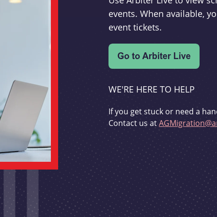
Use Arbiter Live to view 
events. When available, yo
event tickets.
WE'RE HERE TO HELP
If you get stuck or need a han
Contact us at
AGMigration@ar