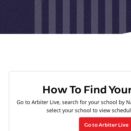
How To Find You
Go to Arbiter Live, search for your school by N
select your school to view schedu
Go to Arbiter Live