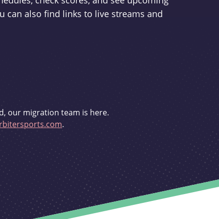
schedules, check scores, and see upcoming
u can also find links to live streams and
d, our migration team is here.
bitersports.com
.