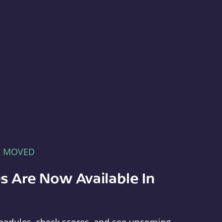
E MOVED
s Are Now Available In