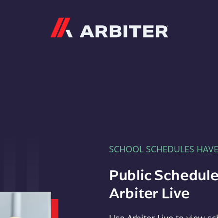
Arbiter
SCHOOL SCHEDULES HAV
Public Schedule
Arbiter Live