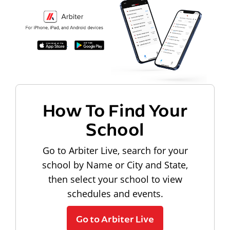
How To Find Your
School
Go to Arbiter Live, search for your
school by Name or City and State,
then select your school to view
schedules and events.
Go to Arbiter Live