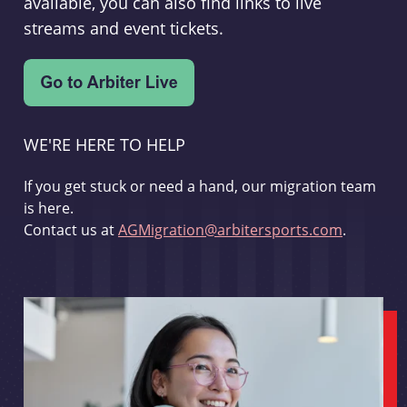
available, you can also find links to live
streams and event tickets.
WE'RE HERE TO HELP
If you get stuck or need a hand, our migration team
is here.
Contact us at
AGMigration@arbitersports.com
.