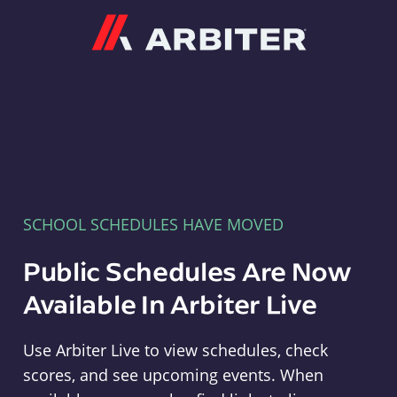
Arbiter
SCHOOL SCHEDULES HAVE MOVED
Public Schedules Are Now
Available In Arbiter Live
Use Arbiter Live to view schedules, check
scores, and see upcoming events. When