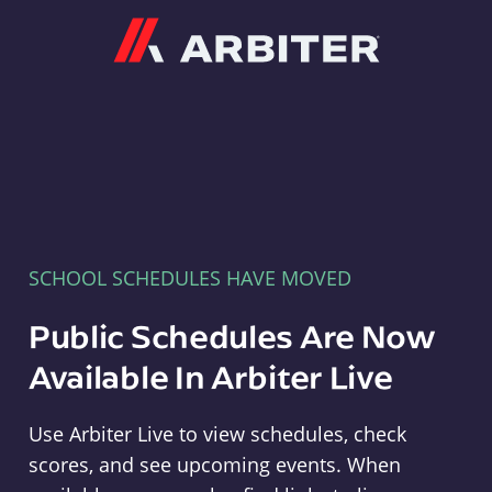
Arbiter
SCHOOL SCHEDULES HAVE MOVED
Public Schedules Are Now
Available In Arbiter Live
Use Arbiter Live to view schedules, check
scores, and see upcoming events. When