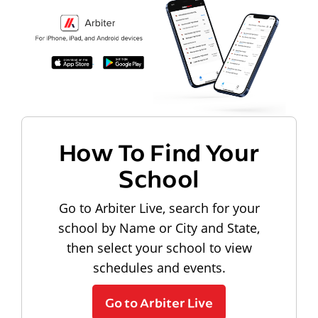
How To Find Your
School
Go to Arbiter Live, search for your
school by Name or City and State,
then select your school to view
schedules and events.
Go to Arbiter Live