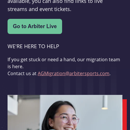
available, you can also find links to live
streams and event tickets.
WE'RE HERE TO HELP
If you get stuck or need a hand, our migration team
is here.
Contact us at
AGMigration@arbitersports.com
.