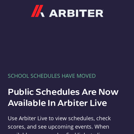
Arbiter
SCHOOL SCHEDULES HAVE MOVED
Public Schedules Are Now
Available In Arbiter Live
Use Arbiter Live to view schedules, check
scores, and see upcoming events. When