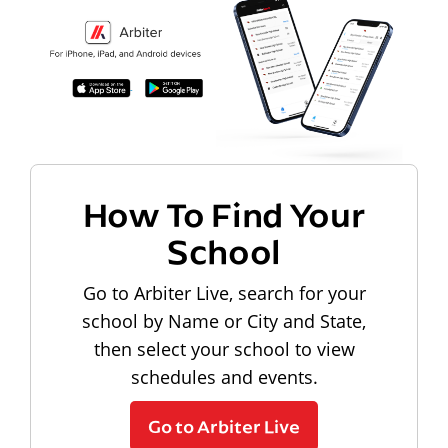
How To Find Your
School
Go to Arbiter Live, search for your
school by Name or City and State,
then select your school to view
schedules and events.
Go to Arbiter Live