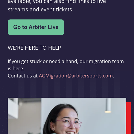
available, you can also find links to live
streams and event tickets.
WE'RE HERE TO HELP
If you get stuck or need a hand, our migration team
is here.
Contact us at
AGMigration@arbitersports.com
.