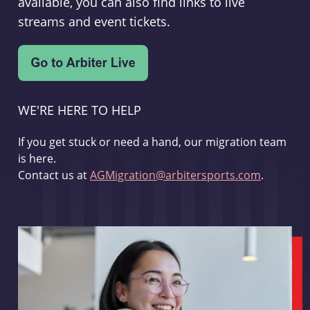
available, you can also find links to live
streams and event tickets.
WE'RE HERE TO HELP
If you get stuck or need a hand, our migration team
is here.
Contact us at
AGMigration@arbitersports.com
.