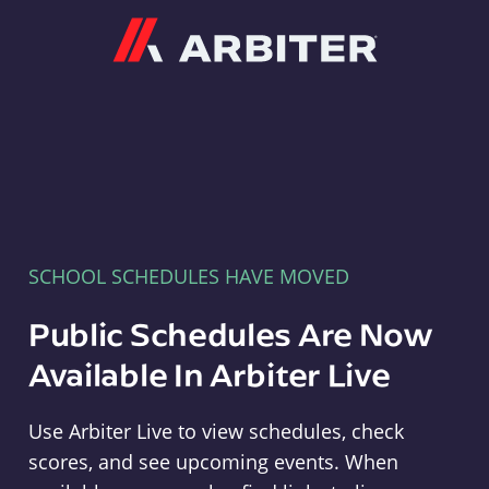
Arbiter
SCHOOL SCHEDULES HAVE MOVED
Public Schedules Are Now
Available In Arbiter Live
Use Arbiter Live to view schedules, check
scores, and see upcoming events. When