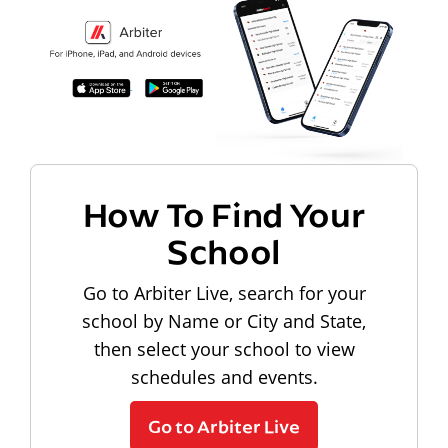
How To Find Your
School
Go to Arbiter Live, search for your
school by Name or City and State,
then select your school to view
schedules and events.
Go to Arbiter Live