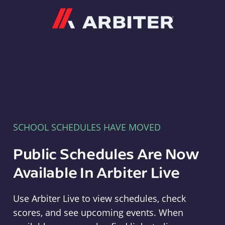
Arbiter
SCHOOL SCHEDULES HAVE MOVED
Public Schedules Are Now
Available In Arbiter Live
Use Arbiter Live to view schedules, check
scores, and see upcoming events. When