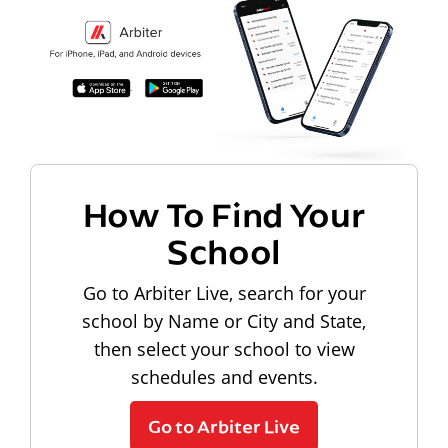
How To Find Your
School
Go to Arbiter Live, search for your
school by Name or City and State,
then select your school to view
schedules and events.
Go to Arbiter Live