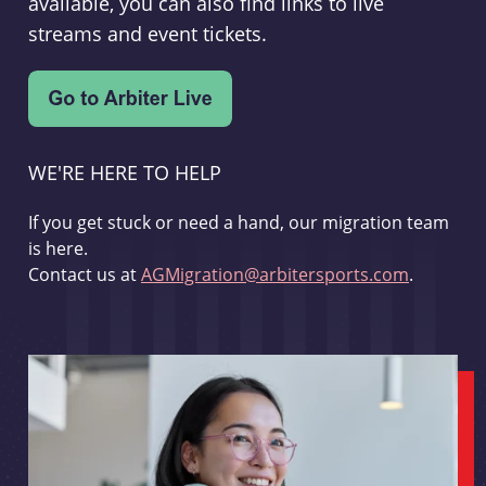
available, you can also find links to live
streams and event tickets.
WE'RE HERE TO HELP
If you get stuck or need a hand, our migration team
is here.
Contact us at
AGMigration@arbitersports.com
.